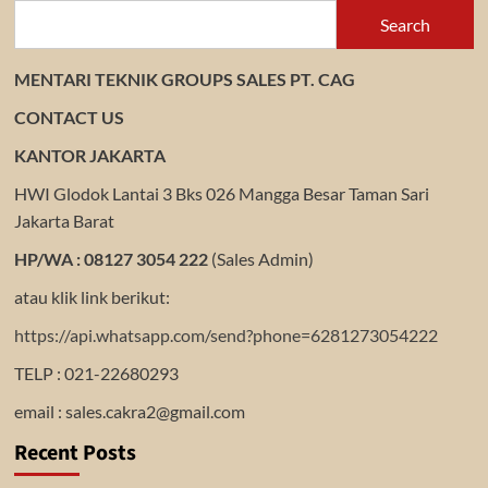
Search
MENTARI TEKNIK GROUPS SALES PT. CAG
CONTACT US
KANTOR JAKARTA
HWI Glodok Lantai 3 Bks 026 Mangga Besar Taman Sari
Jakarta Barat
HP/WA : 08127 3054 222
(Sales Admin)
atau klik link berikut:
https://api.whatsapp.com/send?phone=6281273054222
TELP : 021-22680293
email : sales.cakra2@gmail.com
Recent Posts