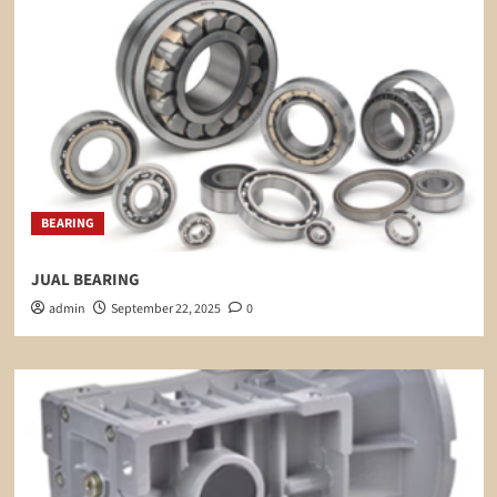
BEARING
JUAL BEARING
admin
September 22, 2025
0