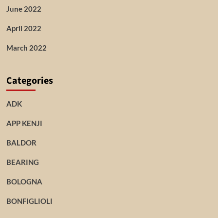
June 2022
April 2022
March 2022
Categories
ADK
APP KENJI
BALDOR
BEARING
BOLOGNA
BONFIGLIOLI