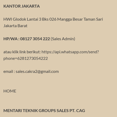
KANTOR JAKARTA
HWI Glodok Lantai 3 Bks 026 Mangga Besar Taman Sari
Jakarta Barat
HP/WA : 08127 3054 222
(Sales Admin)
atau klik link berikut:
https://api.whatsapp.com/send?
phone=6281273054222
email : sales.cakra2@gmail.com
HOME
MENTARI TEKNIK GROUPS SALES PT. CAG