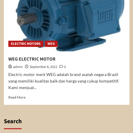
ELECTRIC MOTORS
WEG
WEG ELECTRIC MOTOR
admin
September 8, 2022
0
Electric motor merk WEG adalah brand asalah negara Brazil
yang memiliki kualitas baik dan harga yang cukup kompetitif.
Kami menjual...
Read
Read More
more
about
WEG
ELECTRIC
Search
MOTOR