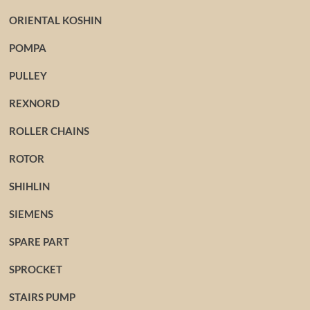
ORIENTAL KOSHIN
POMPA
PULLEY
REXNORD
ROLLER CHAINS
ROTOR
SHIHLIN
SIEMENS
SPARE PART
SPROCKET
STAIRS PUMP