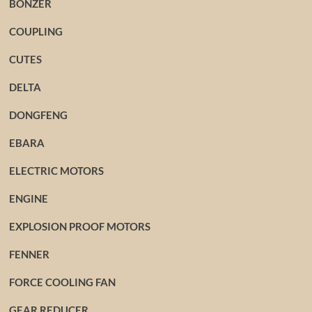
BONZER
COUPLING
CUTES
DELTA
DONGFENG
EBARA
ELECTRIC MOTORS
ENGINE
EXPLOSION PROOF MOTORS
FENNER
FORCE COOLING FAN
GEAR REDUCER