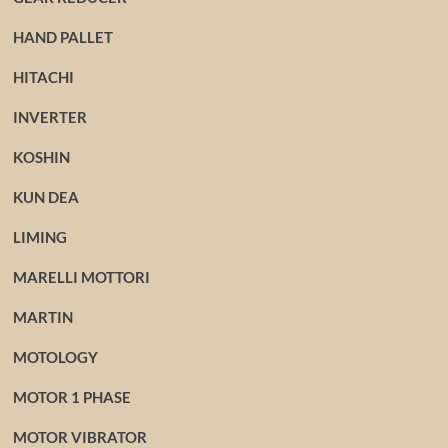
HAND PALLET
HITACHI
INVERTER
KOSHIN
KUN DEA
LIMING
MARELLI MOTTORI
MARTIN
MOTOLOGY
MOTOR 1 PHASE
MOTOR VIBRATOR