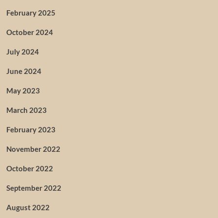
February 2025
October 2024
July 2024
June 2024
May 2023
March 2023
February 2023
November 2022
October 2022
September 2022
August 2022