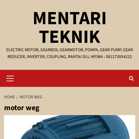
Skip
MENTARI
to
content
TEKNIK
ELECTRIC MOTOR, GEARBOX, GEARMOTOR, POMPA, GEAR PUMP, GEAR
REDUCER, INVERTER, COUPLING, RANTAI DLL HP/WA : 081273054222
Primary
Menu
HOME
MOTOR WEG
motor weg