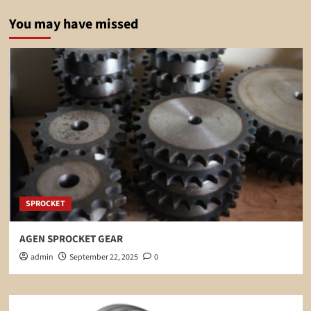
You may have missed
SPROCKET
AGEN SPROCKET GEAR
admin
September 22, 2025
0