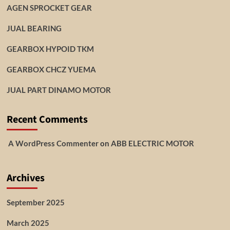
AGEN SPROCKET GEAR
JUAL BEARING
GEARBOX HYPOID TKM
GEARBOX CHCZ YUEMA
JUAL PART DINAMO MOTOR
Recent Comments
A WordPress Commenter
on
ABB ELECTRIC MOTOR
Archives
September 2025
March 2025