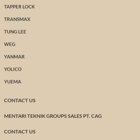
TAPPER LOCK
TRANSMAX
TUNG LEE
WEG
YANMAR
YOLICO
YUEMA
CONTACT US
MENTARI TEKNIK GROUPS SALES PT. CAG
CONTACT US