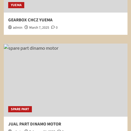
YUEMA
GEARBOX CHCZ YUEMA
admin
March 7, 2025
0
SPARE PART
JUAL PART DINAMO MOTOR