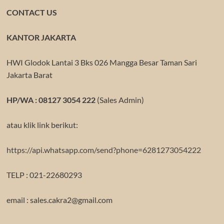
CONTACT US
KANTOR JAKARTA
HWI Glodok Lantai 3 Bks 026 Mangga Besar Taman Sari
Jakarta Barat
HP/WA : 08127 3054 222
(Sales Admin)
atau klik link berikut:
https://api.whatsapp.com/send?phone=6281273054222
TELP : 021-22680293
email : sales.cakra2@gmail.com