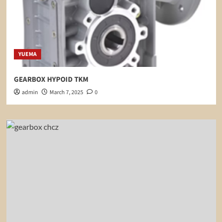
YUEMA
GEARBOX HYPOID TKM
admin
March 7, 2025
0