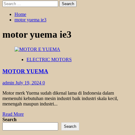
Search
for:
Home
motor yuema ie3
motor yuema ie3
ELECTRIC MOTORS
MOTOR YUEMA
admin
July 19, 2024
0
Motor merk Yuema sudah dikenal lama di Indonesia dalam
memenuhi kebutuhan mesin industri baik industri skala kecil,
menengah maupun industri...
Read
Read More
more
Search
about
Search
MOTOR