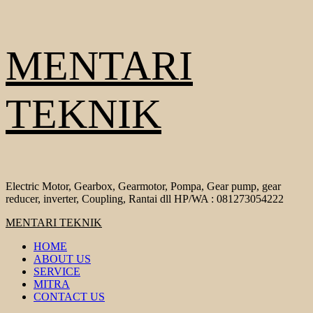
Skip
MENTARI
to
content
TEKNIK
Electric Motor, Gearbox, Gearmotor, Pompa, Gear pump, gear
reducer, inverter, Coupling, Rantai dll HP/WA : 081273054222
Primary
MENTARI TEKNIK
Menu
HOME
ABOUT US
SERVICE
MITRA
CONTACT US