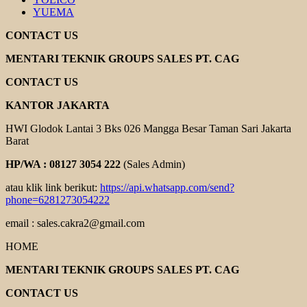
YUEMA
CONTACT US
MENTARI TEKNIK GROUPS SALES PT. CAG
CONTACT US
KANTOR JAKARTA
HWI Glodok Lantai 3 Bks 026 Mangga Besar Taman Sari Jakarta
Barat
HP/WA : 08127 3054 222
(Sales Admin)
atau klik link berikut:
https://api.whatsapp.com/send?
phone=6281273054222
email : sales.cakra2@gmail.com
HOME
MENTARI TEKNIK GROUPS SALES PT. CAG
CONTACT US