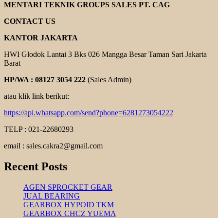
YUEMA
MENTARI TEKNIK GROUPS SALES PT. CAG
CONTACT US
KANTOR JAKARTA
HWI Glodok Lantai 3 Bks 026 Mangga Besar Taman Sari Jakarta
Barat
HP/WA : 08127 3054 222
(Sales Admin)
atau klik link berikut:
https://api.whatsapp.com/send?phone=6281273054222
TELP : 021-22680293
email : sales.cakra2@gmail.com
Recent Posts
AGEN SPROCKET GEAR
JUAL BEARING
GEARBOX HYPOID TKM
GEARBOX CHCZ YUEMA