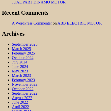
JUAL PART DINAMO MOTOR
Recent Comments
A WordPress Commenter
on
ABB ELECTRIC MOTOR
Archives
September 2025
March 2025
February 2025
October 2024
July 2024
June 2024
May 2023
March 2023
February 2023
November 2022
October 2022
September 2022
August 2022
June 2022
April 2022