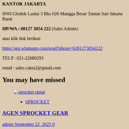
KANTOR JAKARTA
HWI Glodok Lantai 3 Bks 026 Mangga Besar Taman Sari Jakarta
Barat
HP/WA : 08127 3054 222
(Sales Admin)
atau klik link berikut:
https://api.whatsapp.com/send?phone=6281273054222
TELP : 021-22680293
email : sales.cakra2@gmail.com
You may have missed
SPROCKET
AGEN SPROCKET GEAR
admin
September 22, 2025
0