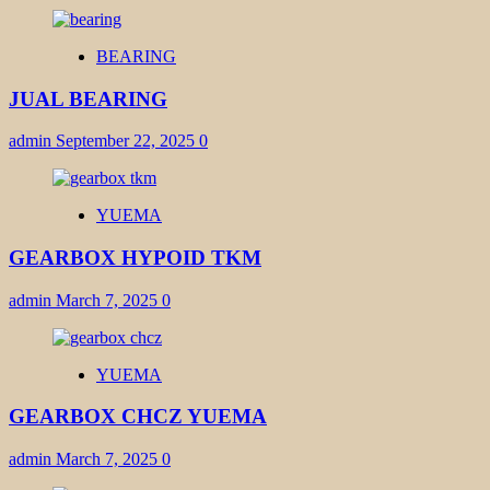
BEARING
JUAL BEARING
admin
September 22, 2025
0
YUEMA
GEARBOX HYPOID TKM
admin
March 7, 2025
0
YUEMA
GEARBOX CHCZ YUEMA
admin
March 7, 2025
0