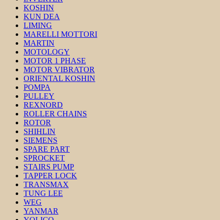
KOSHIN
KUN DEA
LIMING
MARELLI MOTTORI
MARTIN
MOTOLOGY
MOTOR 1 PHASE
MOTOR VIBRATOR
ORIENTAL KOSHIN
POMPA
PULLEY
REXNORD
ROLLER CHAINS
ROTOR
SHIHLIN
SIEMENS
SPARE PART
SPROCKET
STAIRS PUMP
TAPPER LOCK
TRANSMAX
TUNG LEE
WEG
YANMAR
YOLICO