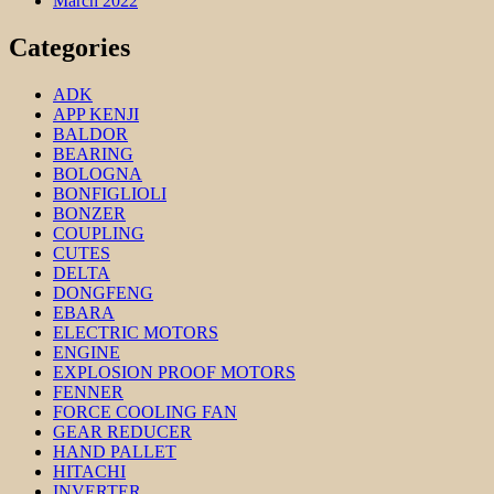
March 2022
Categories
ADK
APP KENJI
BALDOR
BEARING
BOLOGNA
BONFIGLIOLI
BONZER
COUPLING
CUTES
DELTA
DONGFENG
EBARA
ELECTRIC MOTORS
ENGINE
EXPLOSION PROOF MOTORS
FENNER
FORCE COOLING FAN
GEAR REDUCER
HAND PALLET
HITACHI
INVERTER