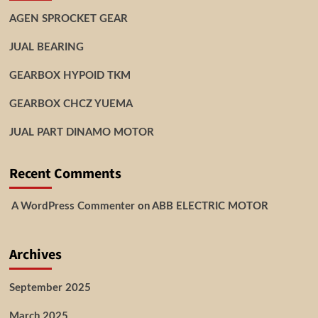
AGEN SPROCKET GEAR
JUAL BEARING
GEARBOX HYPOID TKM
GEARBOX CHCZ YUEMA
JUAL PART DINAMO MOTOR
Recent Comments
A WordPress Commenter
on
ABB ELECTRIC MOTOR
Archives
September 2025
March 2025