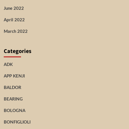
June 2022
April 2022
March 2022
Categories
ADK
APP KENJI
BALDOR
BEARING
BOLOGNA
BONFIGLIOLI