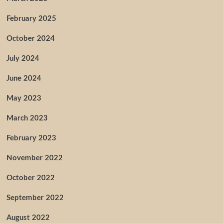
February 2025
October 2024
July 2024
June 2024
May 2023
March 2023
February 2023
November 2022
October 2022
September 2022
August 2022