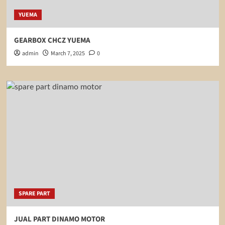
YUEMA
GEARBOX CHCZ YUEMA
admin
March 7, 2025
0
SPARE PART
JUAL PART DINAMO MOTOR