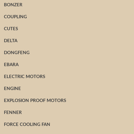
BONZER
COUPLING
CUTES
DELTA
DONGFENG
EBARA
ELECTRIC MOTORS
ENGINE
EXPLOSION PROOF MOTORS
FENNER
FORCE COOLING FAN