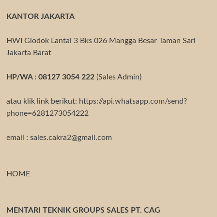
KANTOR JAKARTA
HWI Glodok Lantai 3 Bks 026 Mangga Besar Taman Sari
Jakarta Barat
HP/WA : 08127 3054 222
(Sales Admin)
atau klik link berikut:
https://api.whatsapp.com/send?
phone=6281273054222
email : sales.cakra2@gmail.com
HOME
MENTARI TEKNIK GROUPS SALES PT. CAG