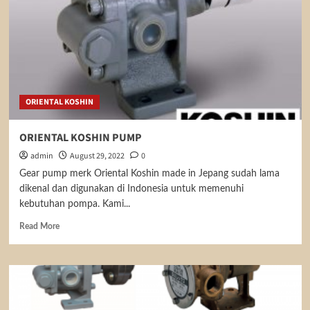
ORIENTAL KOSHIN
ORIENTAL KOSHIN PUMP
admin
August 29, 2022
0
Gear pump merk Oriental Koshin made in Jepang sudah lama
dikenal dan digunakan di Indonesia untuk memenuhi
kebutuhan pompa. Kami...
Read
Read More
more
about
ORIENTAL
KOSHIN
PUMP