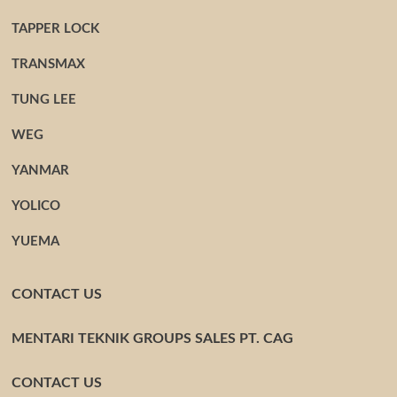
TAPPER LOCK
TRANSMAX
TUNG LEE
WEG
YANMAR
YOLICO
YUEMA
CONTACT US
MENTARI TEKNIK GROUPS SALES PT. CAG
CONTACT US