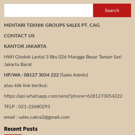
Search
MENTARI TEKNIK GROUPS SALES PT. CAG
CONTACT US
KANTOR JAKARTA
HWI Glodok Lantai 3 Bks 026 Mangga Besar Taman Sari
Jakarta Barat
HP/WA : 08127 3054 222
(Sales Admin)
atau klik link berikut:
https://api.whatsapp.com/send?phone=6281273054222
TELP : 021-22680293
email : sales.cakra2@gmail.com
Recent Posts