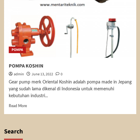
POMPA
POMPA KOSHIN
admin
June 13, 2022
0
Gear pump merk Oriental Koshin adalah pompa made in Jepang
yang sudah lama dikenal di Indonesia untuk memenuhi
kebutuhan industri...
Read
Read More
more
about
POMPA
KOSHIN
Search