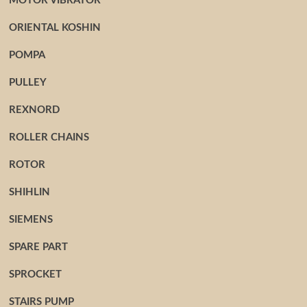
MOTOR VIBRATOR
ORIENTAL KOSHIN
POMPA
PULLEY
REXNORD
ROLLER CHAINS
ROTOR
SHIHLIN
SIEMENS
SPARE PART
SPROCKET
STAIRS PUMP