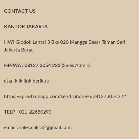
CONTACT US
KANTOR JAKARTA
HWI Glodok Lantai 3 Bks 026 Mangga Besar Taman Sari
Jakarta Barat
HP/WA : 08127 3054 222
(Sales Admin)
atau klik link berikut:
https://api.whatsapp.com/send?phone=6281273054222
TELP : 021-22680293
email : sales.cakra2@gmail.com