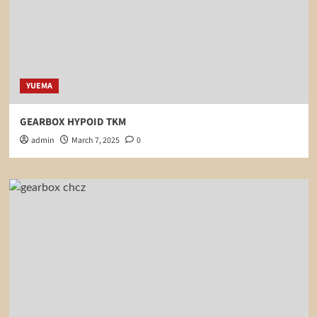
YUEMA
GEARBOX HYPOID TKM
admin
March 7, 2025
0