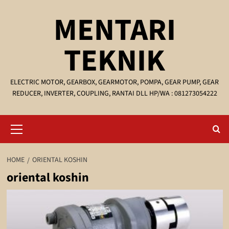
Skip
MENTARI
to
content
TEKNIK
ELECTRIC MOTOR, GEARBOX, GEARMOTOR, POMPA, GEAR PUMP, GEAR
REDUCER, INVERTER, COUPLING, RANTAI DLL HP/WA : 081273054222
Primary
Menu
HOME
ORIENTAL KOSHIN
oriental koshin