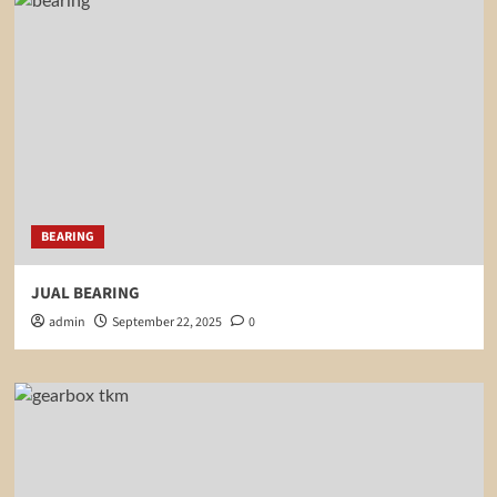
BEARING
JUAL BEARING
admin
September 22, 2025
0