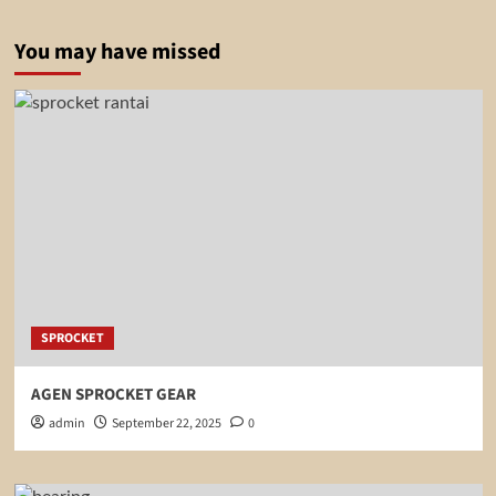
You may have missed
SPROCKET
AGEN SPROCKET GEAR
admin
September 22, 2025
0