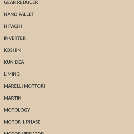
GEAR REDUCER
HAND PALLET
HITACHI
INVERTER
KOSHIN
KUN DEA
LIMING
MARELLI MOTTORI
MARTIN
MOTOLOGY
MOTOR 1 PHASE