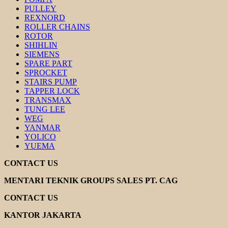
PULLEY
REXNORD
ROLLER CHAINS
ROTOR
SHIHLIN
SIEMENS
SPARE PART
SPROCKET
STAIRS PUMP
TAPPER LOCK
TRANSMAX
TUNG LEE
WEG
YANMAR
YOLICO
YUEMA
CONTACT US
MENTARI TEKNIK GROUPS SALES PT. CAG
CONTACT US
KANTOR JAKARTA