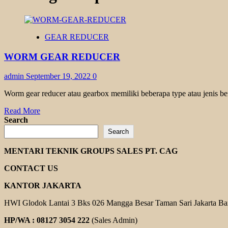
GEAR REDUCER
WORM GEAR REDUCER
admin
September 19, 2022
0
Worm gear reducer atau gearbox memiliki beberapa type atau jenis be
Read
Read More
more
Search
about
Search
WORM
GEAR
MENTARI TEKNIK GROUPS SALES PT. CAG
REDUCER
CONTACT US
KANTOR JAKARTA
HWI Glodok Lantai 3 Bks 026 Mangga Besar Taman Sari Jakarta Ba
HP/WA : 08127 3054 222
(Sales Admin)