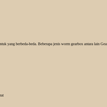
ntuk yang berbeda-beda. Beberapa jenis worm gearbox antara lain Gear
rat