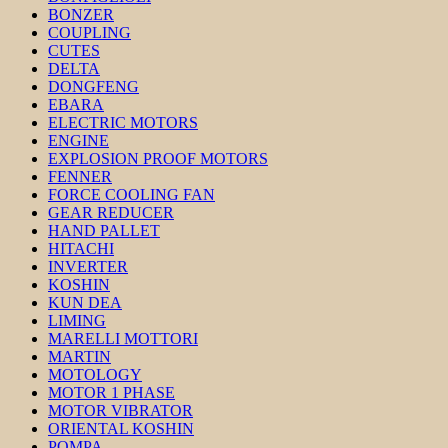
BONZER
COUPLING
CUTES
DELTA
DONGFENG
EBARA
ELECTRIC MOTORS
ENGINE
EXPLOSION PROOF MOTORS
FENNER
FORCE COOLING FAN
GEAR REDUCER
HAND PALLET
HITACHI
INVERTER
KOSHIN
KUN DEA
LIMING
MARELLI MOTTORI
MARTIN
MOTOLOGY
MOTOR 1 PHASE
MOTOR VIBRATOR
ORIENTAL KOSHIN
POMPA