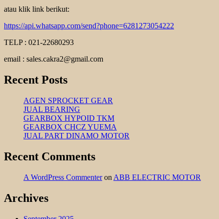
atau klik link berikut:
https://api.whatsapp.com/send?phone=6281273054222
TELP : 021-22680293
email : sales.cakra2@gmail.com
Recent Posts
AGEN SPROCKET GEAR
JUAL BEARING
GEARBOX HYPOID TKM
GEARBOX CHCZ YUEMA
JUAL PART DINAMO MOTOR
Recent Comments
A WordPress Commenter
on
ABB ELECTRIC MOTOR
Archives
September 2025