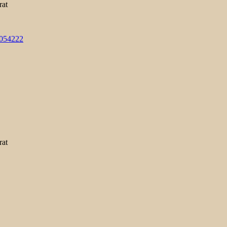
rat
3054222
rat