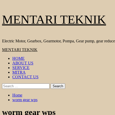
Skip
MENTARI TEKNIK
to
content
Electric Motor, Gearbox, Gearmotor, Pompa, Gear pump, gear reduce
Primary
MENTARI TEKNIK
Menu
HOME
ABOUT US
SERVICE
MITRA
CONTACT US
Search
for:
Home
worm gear wps
worm gear wps