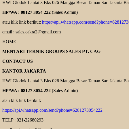
HWI Glodok Lantai 3 Bks 026 Mangga Besar Taman Sari Jakarta Ba
HP/WA : 08127 3054 222
(Sales Admin)
atau klik link berikut:
https://api.whatsapp.com/send?phone=628127
email : sales.cakra2@gmail.com
HOME
MENTARI TEKNIK GROUPS SALES PT. CAG
CONTACT US
KANTOR JAKARTA
HWI Glodok Lantai 3 Bks 026 Mangga Besar Taman Sari Jakarta Ba
HP/WA : 08127 3054 222
(Sales Admin)
atau klik link berikut:
https://api.whatsapp.com/send?phone=6281273054222
TELP : 021-22680293