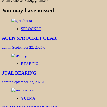
email : sales.cakra2@gmail.com
You may have missed
SPROCKET
AGEN SPROCKET GEAR
admin
September 22, 2025
0
BEARING
JUAL BEARING
admin
September 22, 2025
0
YUEMA